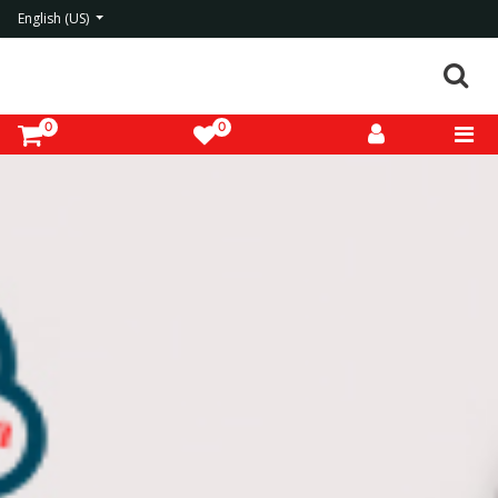
English (US)
0
0