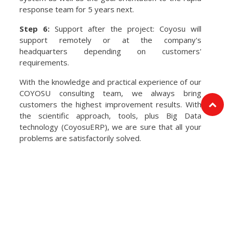
response team for 5 years next.
Step 6:
Support after the project: Coyosu will
support remotely or at the company's
headquarters depending on customers'
requirements.
With the knowledge and practical experience of our
COYOSU consulting team, we always bring
customers the highest improvement results. With
the scientific approach, tools, plus Big Data
technology (CoyosuERP), we are sure that all your
problems are satisfactorily solved.
OUR SERVICES