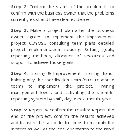
Step 2:
Confirm the status of the problem is to
confirm with the business owner that the problems
currently exist and have clear evidence.
Step 3:
Make a project plan after the business
owner agrees to implement the improvement
project. COYOSU consulting team plans detailed
project implementation including: Setting goals,
reporting methods, allocation of resources and
support to achieve those goals.
Step 4:
Training & Improvement: Training, hand-
holding only the coordination team (quick response
team) to implement the project. Training
management levels and activating the scientific
reporting system by shift, day, week, month, year.
Step 5:
Report & confirm the results: Report the
end of the project, confirm the results achieved
and transfer the set of instructions to maintain the
system as well as the goal orientation to the rapid