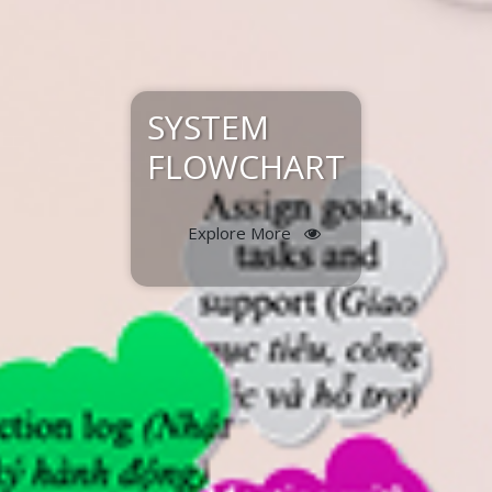
SYSTEM
FLOWCHART
Explore More