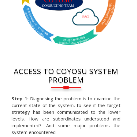
ACCESS TO COYOSU SYSTEM
PROBLEM
Step 1:
Diagnosing the problem is to examine the
current state of the system, to see if the target
strategy has been communicated to the lower
levels. How are subordinates understood and
implemented?. And some major problems the
system encountered.