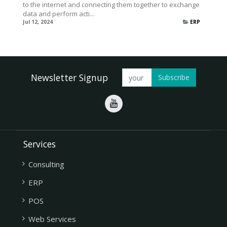
to the internet and connecting them together to exchange
data and perform acti...
Jul 12, 2024
ERP
Newsletter Signup
Subscribe
Services
Consulting
ERP
POS
Web Services