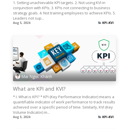
1. Setting unachievable KPI targets. 2. Not using KVI in
conjunction with KPIs. 3. KPIs not connecting to business
strategy goals. 4. Not training employees to achieve KPIs. 5.
Leaders not sup...
Aug 5, 2024
KPI-KVI
Mai Ngọc Khánh
What are KPI and KVI?
* I. What is KPI? * KPI (Key Performance Indicator) means a
quantifiable indicator of work performance to track results
achieved over a specific period of time. Similarly, KVI (Key
Volume Indicator) m...
Aug 5, 2024
KPI-KVI