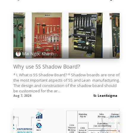
Mai Ngọc Khánh
Why use 5S Shadow Board?
* I. What is 5S Shadow Board? * Shadow boards are one of
the most important aspects of 5S and Lean ­ manufacturing.
The design and construction of the shadow board should
be customized for the ar...
Aug 7, 2024
Lean6sigma