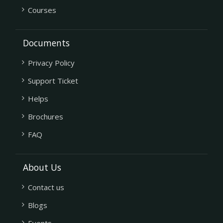
Courses
Documents
Privacy Policy
Support Ticket
Helps
Brochures
FAQ
About Us
Contact us
Blogs