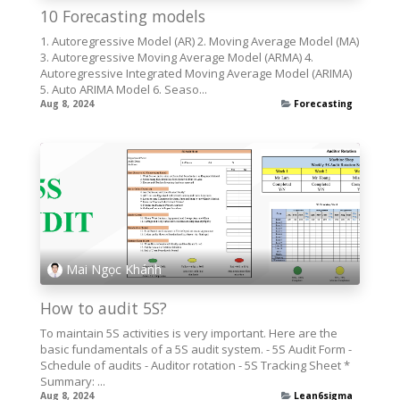
10 Forecasting models
1. Autoregressive Model (AR) 2. Moving Average Model (MA)
3. Autoregressive Moving Average Model (ARMA) 4.
Autoregressive Integrated Moving Average Model (ARIMA)
5. Auto ARIMA Model 6. Seaso...
Aug 8, 2024
Forecasting
Mai Ngọc Khánh
How to audit 5S?
To maintain 5S activities is very important. Here are the
basic fundamentals of a 5S audit system. - 5S Audit Form -
Schedule of audits - Auditor rotation - 5S Tracking Sheet *
Summary: ...
Aug 8, 2024
Lean6sigma