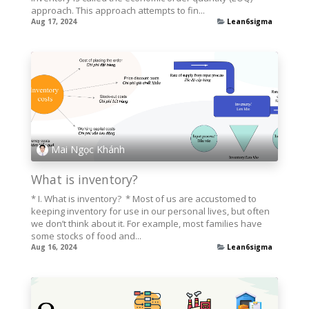
approach. This approach attempts to fin...
Aug 17, 2024
Lean6sigma
Mai Ngọc Khánh
What is inventory?
* I. What is inventory? * Most of us are accustomed to
keeping inventory for use in our personal lives, but often
we don’t think about it. For example, most families have
some stocks of food and...
Aug 16, 2024
Lean6sigma