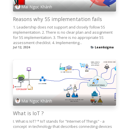
Mai Ngọc Khánh
Reasons why 5S implementation fails
1. Leadership does not support and closely follow 5S
implementation. 2. There is no clear plan and assignment
for 5S implementation. 3. There is no appropriate 5S
assessment checklist. 4. Implementing...
Jul 12, 2024
Lean6sigma
Mai Ngọc Khánh
What is IoT ?
I. What is IoT? * IoT stands for "Internet of Things" - a
concept in technology that describes connecting devices