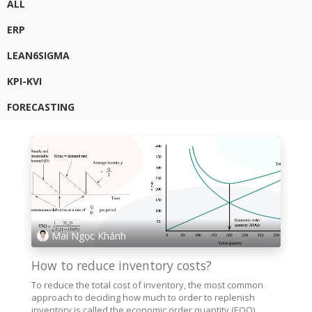
ALL
ERP
LEAN6SIGMA
KPI-KVI
FORECASTING
Mai Ngọc Khánh
How to reduce inventory costs?
To reduce the total cost of inventory, the most common
approach to deciding how much to order to replenish
inventory is called the economic order quantity (EOQ)