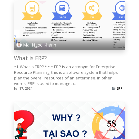
Mai Ngọc Khánh
What is ERP?
* I. What is ERP? * * * ERP is an acronym for Enterprise
Resource Planning, this is a software system that helps
plan the overall resources of an enterprise. In other
words, ERP is used to manage a...
Jul 17, 2024
ERP