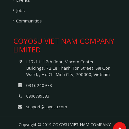
Events
Jobs
Communities
COYOSU VIET NAM COMPANY
LIMITED
L17-11, 17th floor, Vincom Center
Buildings, 72 Le Thanh Ton Street
,
Sai Gon
Ward
, ,
Ho Chi Minh City
,
700000
,
Vietnam
0316240978
0906789383
support@coyosu.com
Copyright © 2019
COYOSU VIET NAM COMPANY