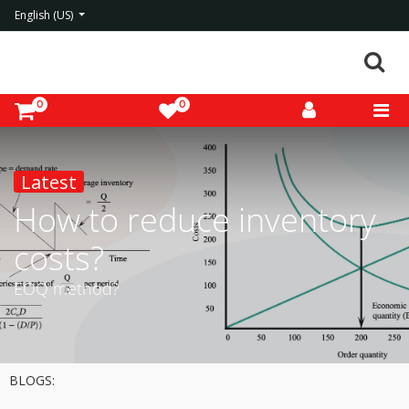
English (US)
0
0
Latest
How to reduce inventory
costs?
EOQ method?
BLOGS: