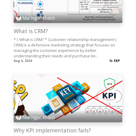
Mai Ngọc Khánh
What is CRM?
* I. What is CRM? * Customer relationship management (
CRM) is a defensive marketing strategy that focuses on
managing the customer experience by better
understanding their needs and purchase be...
Aug 6, 2024
ERP
Mai Ngọc Khánh
Why KPI implementation fails?