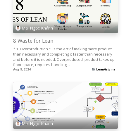
Mai Ngọc Khánh
8 Waste for Lean
* 1. Overproduction * is the act of making more product
than necessary and completing it faster than necessary
and before it is needed. Overproduced ­ product takes up
floor space, requires handling ...
Aug 9, 2024
Lean6sigma
Mai Ngọc Khánh