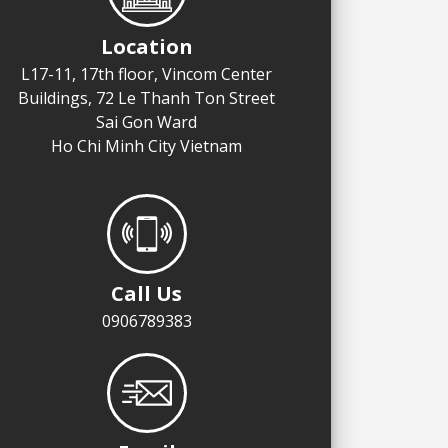
Location
L17-11, 17th floor, Vincom Center
Buildings, 72 Le Thanh Ton Street
Sai Gon Ward
Ho Chi Minh City Vietnam
Call Us
0906789383