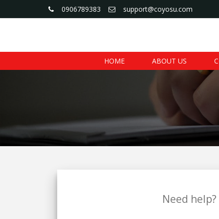
0906789383
support@coyosu.com
HOME
ABOUT US
C
Need help? 