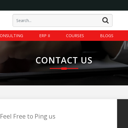
ONSULTING
ERP II
COURSES
BLOGS
CONTACT US
Feel Free to Ping us