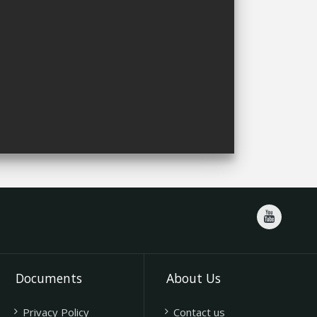
Documents
About Us
Privacy Policy
Contact us