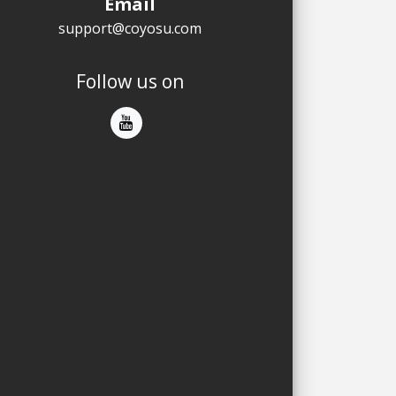
Email
support@coyosu.com
Follow us on