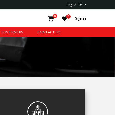
English (US)
0
0
Sign in
CUSTOMERS
CONTACT US